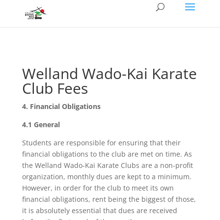
Welland Wado-Kai Karate
Club Fees
4. Financial Obligations
4.1 General
Students are responsible for ensuring that their
financial obligations to the club are met on time. As
the Welland Wado-Kai Karate Clubs are a non-profit
organization, monthly dues are kept to a minimum.
However, in order for the club to meet its own
financial obligations, rent being the biggest of those,
it is absolutely essential that dues are received