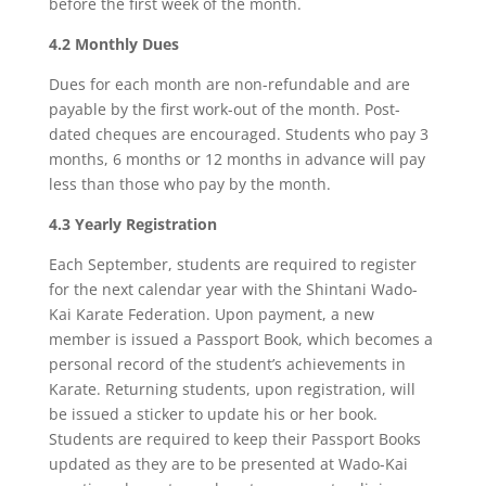
before the first week of the month.
4.2 Monthly Dues
Dues for each month are non-refundable and are
payable by the first work-out of the month. Post-
dated cheques are encouraged. Students who pay 3
months, 6 months or 12 months in advance will pay
less than those who pay by the month.
4.3 Yearly Registration
Each September, students are required to register
for the next calendar year with the Shintani Wado-
Kai Karate Federation. Upon payment, a new
member is issued a Passport Book, which becomes a
personal record of the student’s achievements in
Karate. Returning students, upon registration, will
be issued a sticker to update his or her book.
Students are required to keep their Passport Books
updated as they are to be presented at Wado-Kai