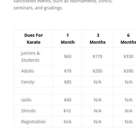
sanctioned events, such as tournaments, clinics,
seminars, and gradings.
Dues For
1
3
6
Karate
Month
Months
Month
Juniors &
$60
$170
$330
Students
Adults
$70
$200
$390
Family
$85
N/A
N/A
Iaido
$40
N/A
N/A
Shindo
$10
N/A
N/A
Registration
N/A
N/A
N/A