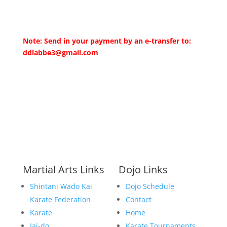
Note: Send in your payment by an e-transfer to:
ddlabbe3@gmail.com
Martial Arts Links
Dojo Links
Shintani Wado Kai
Dojo Schedule
Karate Federation
Contact
Karate
Home
Iai-do
Karate Tournaments