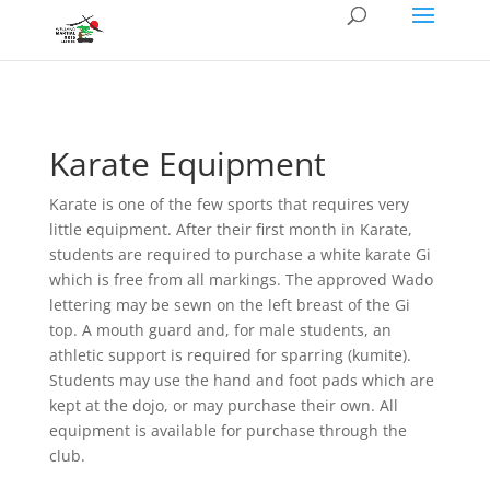
Karate Equipment
Karate is one of the few sports that requires very
little equipment. After their first month in Karate,
students are required to purchase a white karate Gi
which is free from all markings. The approved Wado
lettering may be sewn on the left breast of the Gi
top. A mouth guard and, for male students, an
athletic support is required for sparring (kumite).
Students may use the hand and foot pads which are
kept at the dojo, or may purchase their own. All
equipment is available for purchase through the
club.