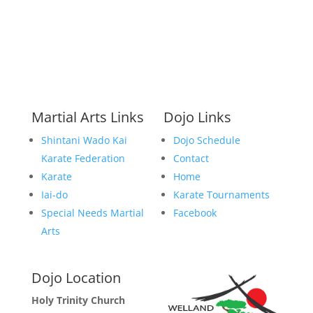
Martial Arts Links
Dojo Links
Shintani Wado Kai
Dojo Schedule
Karate Federation
Contact
Karate
Home
Iai-do
Karate Tournaments
Special Needs Martial
Facebook
Arts
Dojo Location
Holy Trinity Church