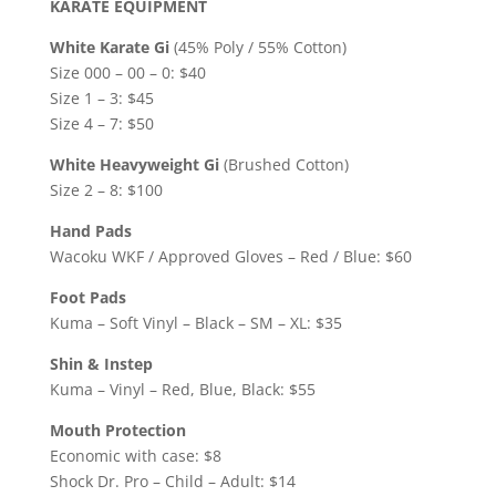
KARATE EQUIPMENT
White Karate Gi
(45% Poly / 55% Cotton)
Size 000 – 00 – 0: $40
Size 1 – 3: $45
Size 4 – 7: $50
White Heavyweight Gi
(Brushed Cotton)
Size 2 – 8: $100
Hand Pads
Wacoku WKF / Approved Gloves – Red / Blue: $60
Foot Pads
Kuma – Soft Vinyl – Black – SM – XL: $35
Shin & Instep
Kuma – Vinyl – Red, Blue, Black: $55
Mouth Protection
Economic with case: $8
Shock Dr. Pro – Child – Adult: $14