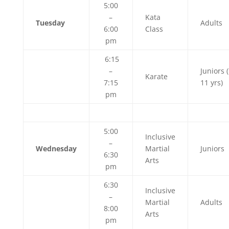
5:00
–
Kata
Tuesday
Adults
6:00
Class
pm
6:15
–
Juniors (
Karate
7:15
11 yrs)
pm
5:00
Inclusive
–
Wednesday
Martial
Juniors
6:30
Arts
pm
6:30
Inclusive
–
Martial
Adults
8:00
Arts
pm