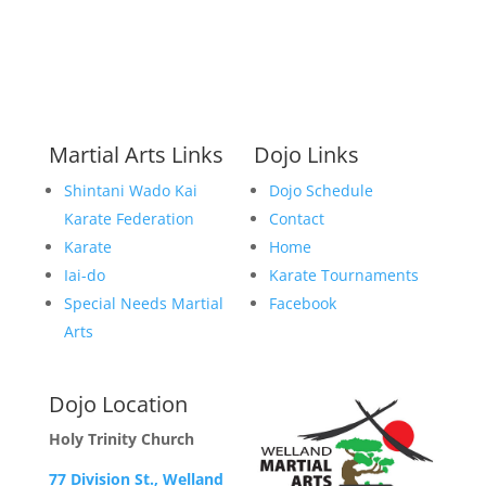
Martial Arts Links
Dojo Links
Shintani Wado Kai
Dojo Schedule
Karate Federation
Contact
Karate
Home
Iai-do
Karate Tournaments
Special Needs Martial
Facebook
Arts
Dojo Location
Holy Trinity Church
77 Division St., Welland