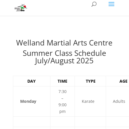
Welland Martial Arts Centre
Summer Class Schedule
July/August 2025
DAY
TIME
TYPE
AGE
7:30
–
Monday
Karate
Adults
9:00
pm