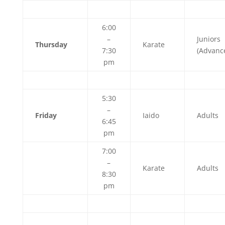
6:00
–
Juniors
Thursday
Karate
7:30
(Advanc
pm
5:30
–
Friday
Iaido
Adults
6:45
pm
7:00
–
Karate
Adults
8:30
pm