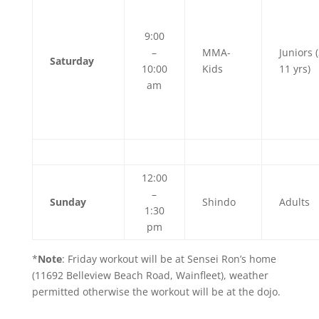
9:00
–
MMA-
Juniors (
Saturday
10:00
Kids
11 yrs)
am
12:00
–
Sunday
Shindo
Adults
1:30
pm
*
Note
: Friday workout will be at Sensei Ron’s home
(11692 Belleview Beach Road, Wainfleet), weather
permitted otherwise the workout will be at the dojo.